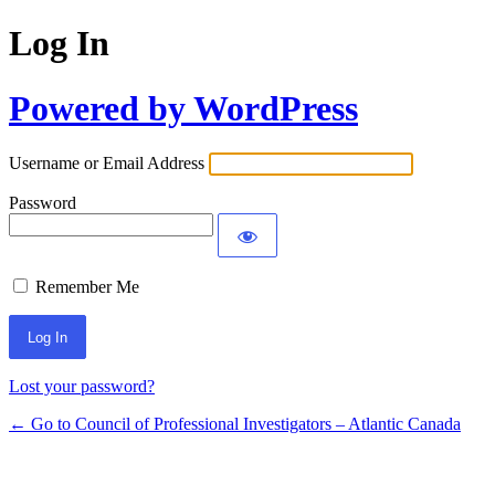
Log In
Powered by WordPress
Username or Email Address
Password
Remember Me
Lost your password?
← Go to Council of Professional Investigators – Atlantic Canada