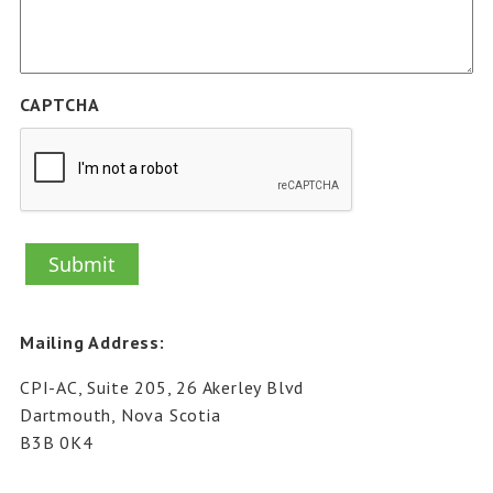
CAPTCHA
Mailing Address:
CPI-AC, Suite 205, 26 Akerley Blvd
Dartmouth, Nova Scotia
B3B 0K4