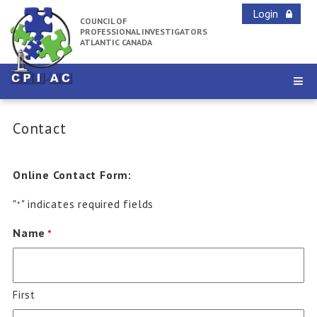
Login
COUNCIL OF
PROFESSIONAL INVESTIGATORS
ATLANTIC CANADA
Contact
Online Contact Form:
"
" indicates required fields
*
Name
*
First