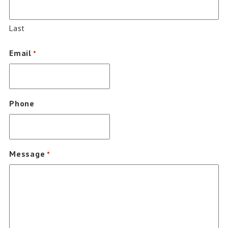
Last
Email
*
Phone
Message
*